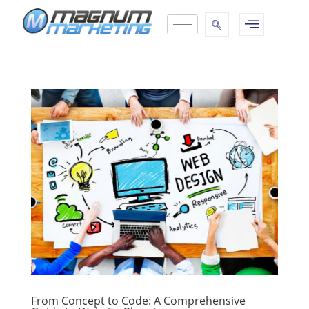
From Concept to Code: A Comprehensive