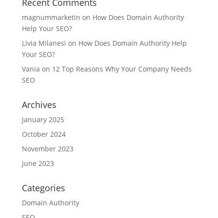
Recent Comments
magnummarketin
on
How Does Domain Authority
Help Your SEO?
Livia Milanesi
on
How Does Domain Authority Help
Your SEO?
Vania
on
12 Top Reasons Why Your Company Needs
SEO
Archives
January 2025
October 2024
November 2023
June 2023
Categories
Domain Authority
SEO