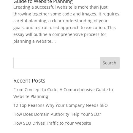
Guide to Website Planning
Creating a successful website is more than just
throwing together some code and images. It requires
careful planning, a clear understanding of your
goals, and a structured approach to execution. This
essay will outline a comprehensive process for
planning a website,...
Recent Posts
From Concept to Code: A Comprehensive Guide to
Website Planning
12 Top Reasons Why Your Company Needs SEO
How Does Domain Authority Help Your SEO?
How SEO Drives Traffic to Your Website