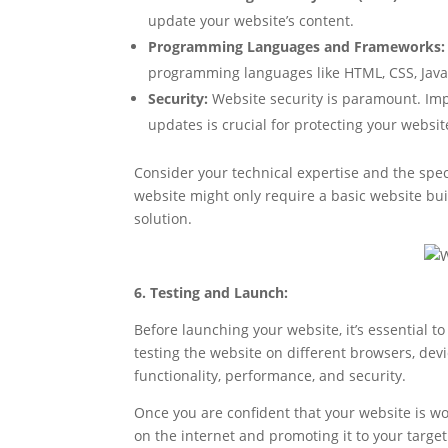
update your website’s content.
Programming Languages and Frameworks:
programming languages like HTML, CSS, JavaS
Security:
Website security is paramount. Impl
updates is crucial for protecting your websi
Consider your technical expertise and the spe
website might only require a basic website bu
solution.
6. Testing and Launch:
Before launching your website, it’s essential to 
testing the website on different browsers, devic
functionality, performance, and security.
Once you are confident that your website is wor
on the internet and promoting it to your targe