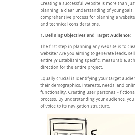
Creating a successful website is more than jus
planning, a clear understanding of your goals, 
comprehensive process for planning a website, 
and technical considerations.
1. Defining Objectives and Target Audience:
The first step in planning any website is to cle
website? Are you aiming to generate leads, sel
entirely? Establishing specific, measurable, ac
direction for the entire project.
Equally crucial is identifying your target aud
their demographics, interests, needs, and online
functionality. Creating user personas – fictiona
process. By understanding your audience, you
of voice to its navigation structure.