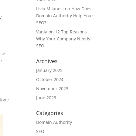
Livia Milanesi
on
How Does
Domain Authority Help Your
y
SEO?
Vania
on
12 Top Reasons
Why Your Company Needs
SEO
lse
Archives
ar
January 2025
October 2024
November 2023
June 2023
 tone
Categories
Domain Authority
SEO