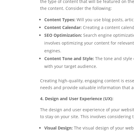
the type of content that will be featured on th
the content. Consider the following:
Content Types:
Will you use blog posts, arti
Content Calendar:
Creating a content calend
SEO Optimization:
Search engine optimization
involves optimizing your content for relevan
engines.
Content Tone and Style:
The tone and style 
with your target audience.
Creating high-quality, engaging content is essen
needs and provide valuable information that a
4. Design and User Experience (UX):
The design and user experience of your websit
to stay on your site. This involves considering 
Visual Design:
The visual design of your web