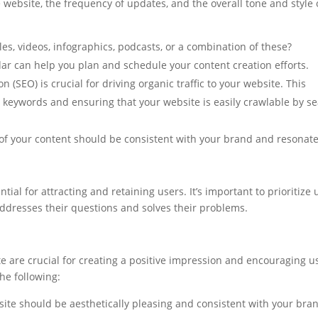
e website, the frequency of updates, and the overall tone and style 
cles, videos, infographics, podcasts, or a combination of these?
ar can help you plan and schedule your content creation efforts.
 (SEO) is crucial for driving organic traffic to your website. This
t keywords and ensuring that your website is easily crawlable by s
of your content should be consistent with your brand and resonat
tial for attracting and retaining users. It’s important to prioritize 
ddresses their questions and solves their problems.
e are crucial for creating a positive impression and encouraging u
the following:
site should be aesthetically pleasing and consistent with your bra