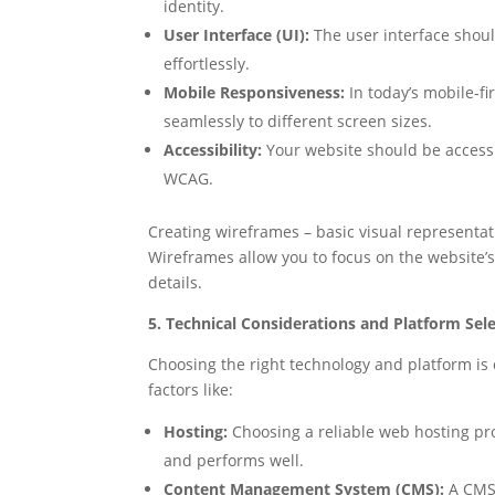
identity.
User Interface (UI):
The user interface should
effortlessly.
Mobile Responsiveness:
In today’s mobile-fi
seamlessly to different screen sizes.
Accessibility:
Your website should be accessibl
WCAG.
Creating wireframes – basic visual representati
Wireframes allow you to focus on the website’s
details.
5. Technical Considerations and Platform Sele
Choosing the right technology and platform is c
factors like:
Hosting:
Choosing a reliable web hosting prov
and performs well.
Content Management System (CMS):
A CMS 