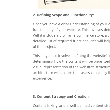
2. Defining Scope and Functionality:
Once you have a clear understanding of your o
functionality of your website. This involves det
Will it include a blog, an e-commerce store, a 
detailed list of required functionalities will 
of the project.
This stage also involves defining the website’s
determining how the content will be organized 
visual representation of the website’s structur
architecture will ensure that users can easily f
experience.
3. Content Strategy and Creation:
Content is king, and a well-defined content str