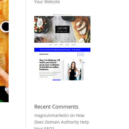
Your Website
Recent Comments
magnummarketin
on
How
Does Domain Authority Help
Your SEO?