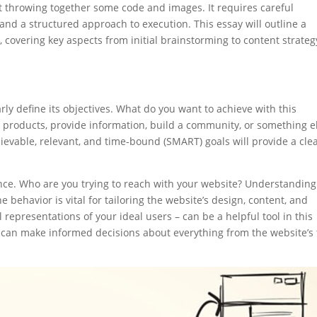
t throwing together some code and images. It requires careful
and a structured approach to execution. This essay will outline a
covering key aspects from initial brainstorming to content strateg
arly define its objectives. What do you want to achieve with this
l products, provide information, build a community, or something e
hievable, relevant, and time-bound (SMART) goals will provide a cle
ience. Who are you trying to reach with your website? Understanding
 behavior is vital for tailoring the website’s design, content, and
l representations of your ideal users – can be a helpful tool in this
 can make informed decisions about everything from the website’s