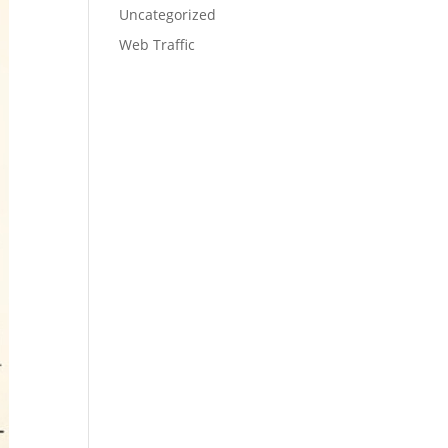
Uncategorized
Web Traffic