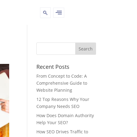
Recent Posts
From Concept to Code: A
Comprehensive Guide to
Website Planning
12 Top Reasons Why Your
Company Needs SEO
How Does Domain Authority
Help Your SEO?
How SEO Drives Traffic to