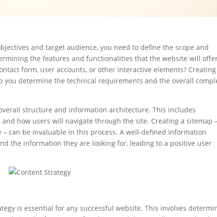
bjectives and target audience, you need to define the scope and
ermining the features and functionalities that the website will offer
contact form, user accounts, or other interactive elements? Creating
help you determine the technical requirements and the overall compl
 overall structure and information architecture. This includes
and how users will navigate through the site. Creating a sitemap 
e – can be invaluable in this process. A well-defined information
ind the information they are looking for, leading to a positive user
ategy is essential for any successful website. This involves determi