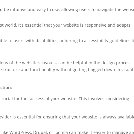
 be intuitive and easy to use, allowing users to navigate the webs
rst world, it’s essential that your website is responsive and adapts
e to users with disabilities, adhering to accessibility guidelines l
ons of the website’s layout – can be helpful in the design process.
 structure and functionality without getting bogged down in visual
ction:
rucial for the success of your website. This involves considering
ider is essential for ensuring that your website is always availabl
like WordPress, Drupal, or Joomla can make it easier to manage a