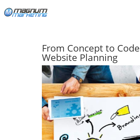
From Concept to Code
Website Planning