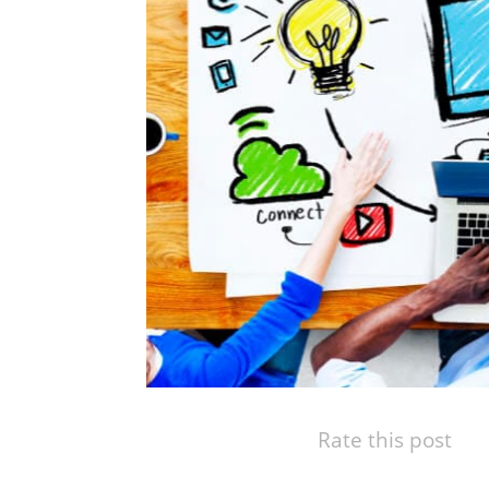
Rate this post