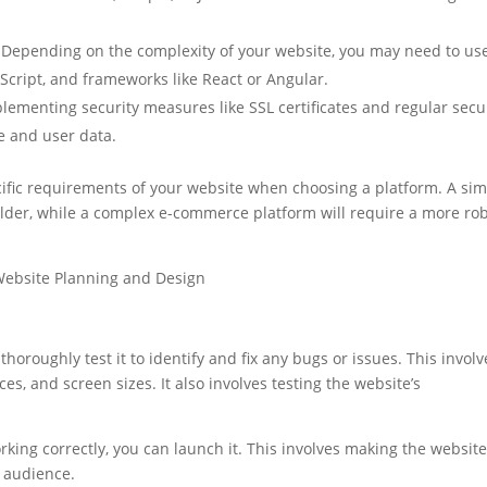
Depending on the complexity of your website, you may need to us
cript, and frameworks like React or Angular.
ementing security measures like SSL certificates and regular secu
te and user data.
cific requirements of your website when choosing a platform. A si
ilder, while a complex e-commerce platform will require a more ro
thoroughly test it to identify and fix any bugs or issues. This involv
es, and screen sizes. It also involves testing the website’s
king correctly, you can launch it. This involves making the website
t audience.