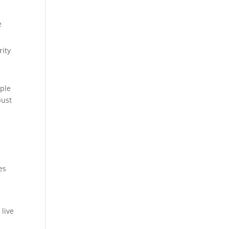
e
rity
mple
bust
es
 live