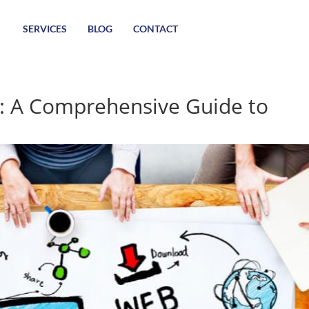
SERVICES
BLOG
CONTACT
: A Comprehensive Guide to