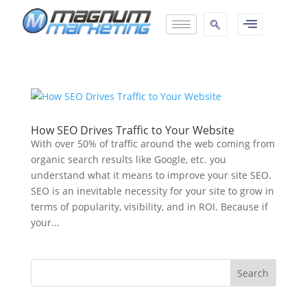
How SEO Drives Traffic to Your Website
With over 50% of traffic around the web coming from
organic search results like Google, etc. you
understand what it means to improve your site SEO.
SEO is an inevitable necessity for your site to grow in
terms of popularity, visibility, and in ROI. Because if
your...