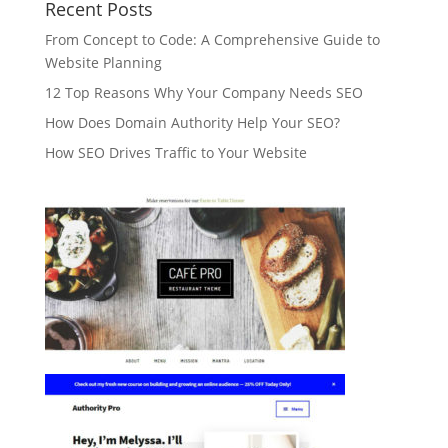
Recent Posts
From Concept to Code: A Comprehensive Guide to
Website Planning
12 Top Reasons Why Your Company Needs SEO
How Does Domain Authority Help Your SEO?
How SEO Drives Traffic to Your Website