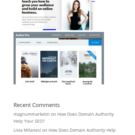
Recent Comments
magnummarketin
on
How Does Domain Authority
Help Your SEO?
Livia Milanesi
on
How Does Domain Authority Help