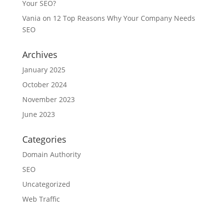
Your SEO?
Vania
on
12 Top Reasons Why Your Company Needs
SEO
Archives
January 2025
October 2024
November 2023
June 2023
Categories
Domain Authority
SEO
Uncategorized
Web Traffic