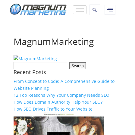
MagnumMarketing
Recent Posts
From Concept to Code: A Comprehensive Guide to
Website Planning
12 Top Reasons Why Your Company Needs SEO
How Does Domain Authority Help Your SEO?
How SEO Drives Traffic to Your Website