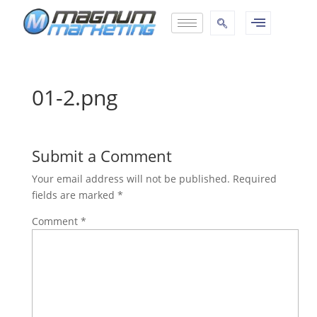
01-2.png
Submit a Comment
Your email address will not be published.
Required
fields are marked
*
Comment
*