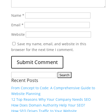
Name
*
Email
*
Website
Save my name, email, and website in this
browser for the next time I comment.
Recent Posts
From Concept to Code: A Comprehensive Guide to
Website Planning
12 Top Reasons Why Your Company Needs SEO
How Does Domain Authority Help Your SEO?
How SEO Drives Traffic to Your Website