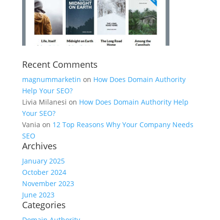
Recent Comments
magnummarketin
on
How Does Domain Authority
Help Your SEO?
Livia Milanesi
on
How Does Domain Authority Help
Your SEO?
Vania
on
12 Top Reasons Why Your Company Needs
SEO
Archives
January 2025
October 2024
November 2023
June 2023
Categories
Domain Authority