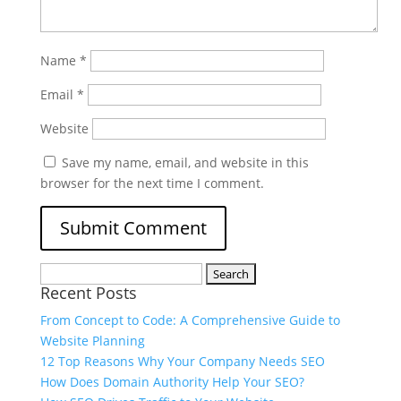
Name
*
Email
*
Website
Save my name, email, and website in this
browser for the next time I comment.
Recent Posts
From Concept to Code: A Comprehensive Guide to
Website Planning
12 Top Reasons Why Your Company Needs SEO
How Does Domain Authority Help Your SEO?