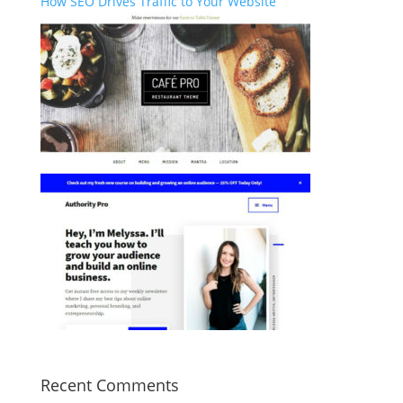
How SEO Drives Traffic to Your Website
Recent Comments