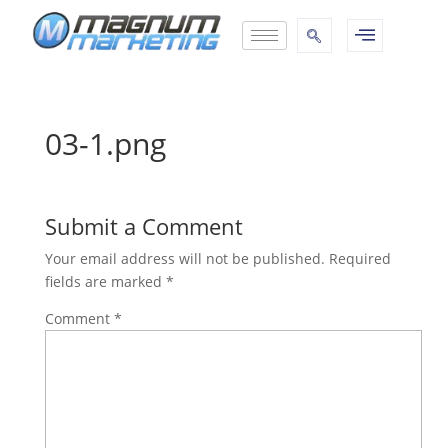
03-1.png
Submit a Comment
Your email address will not be published.
Required
fields are marked
*
Comment
*