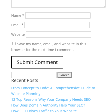
Name
*
Email
*
Website
Save my name, email, and website in this
browser for the next time I comment.
Recent Posts
From Concept to Code: A Comprehensive Guide to
Website Planning
12 Top Reasons Why Your Company Needs SEO
How Does Domain Authority Help Your SEO?
How SEO Drives Traffic to Your Website