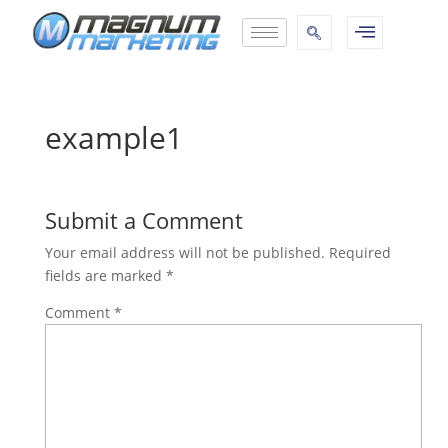
example1
Submit a Comment
Your email address will not be published.
Required
fields are marked
*
Comment
*