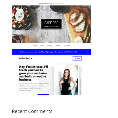
Recent Comments