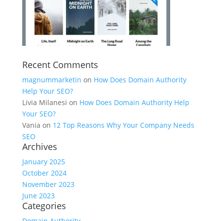
Recent Comments
magnummarketin
on
How Does Domain Authority
Help Your SEO?
Livia Milanesi
on
How Does Domain Authority Help
Your SEO?
Vania
on
12 Top Reasons Why Your Company Needs
SEO
Archives
January 2025
October 2024
November 2023
June 2023
Categories
Domain Authority