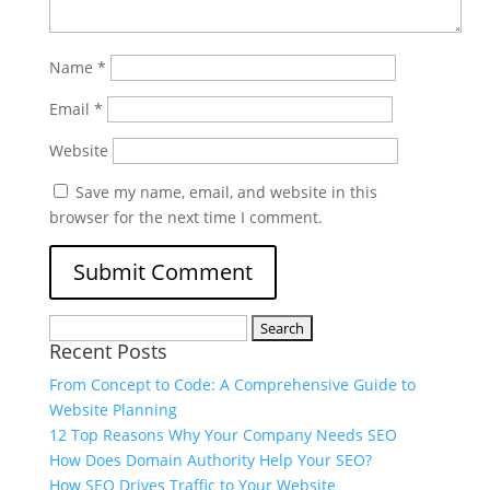
Name
*
Email
*
Website
Save my name, email, and website in this
browser for the next time I comment.
Recent Posts
From Concept to Code: A Comprehensive Guide to
Website Planning
12 Top Reasons Why Your Company Needs SEO
How Does Domain Authority Help Your SEO?
How SEO Drives Traffic to Your Website