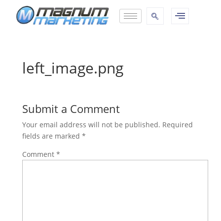
left_image.png
Submit a Comment
Your email address will not be published.
Required
fields are marked
*
Comment
*