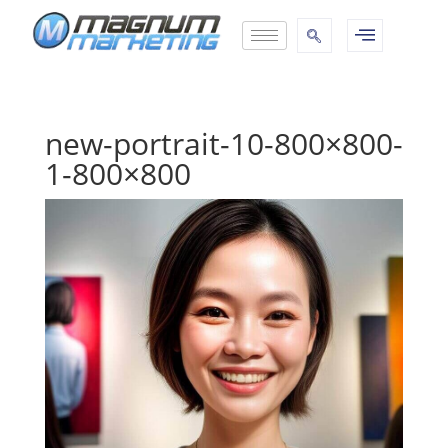
new-portrait-10-800×800-
1-800×800