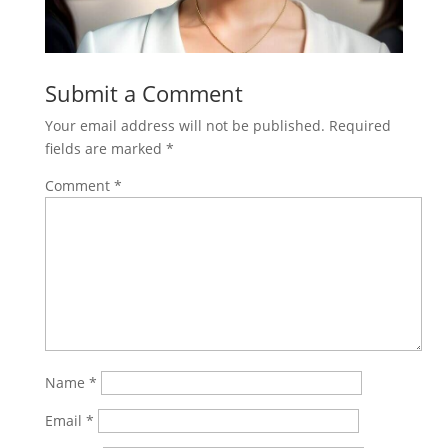
Submit a Comment
Your email address will not be published.
Required
fields are marked
*
Comment
*
Name
*
Email
*