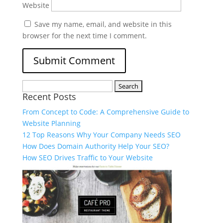
Website
Save my name, email, and website in this
browser for the next time I comment.
Recent Posts
From Concept to Code: A Comprehensive Guide to
Website Planning
12 Top Reasons Why Your Company Needs SEO
How Does Domain Authority Help Your SEO?
How SEO Drives Traffic to Your Website