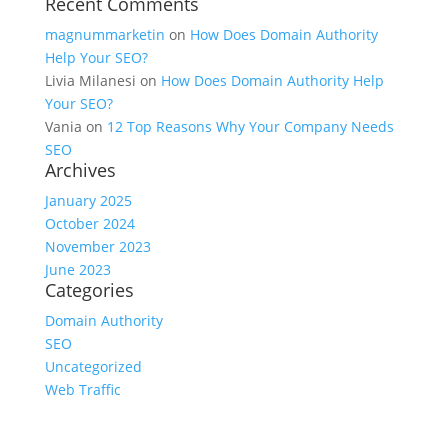
Recent Comments
magnummarketin
on
How Does Domain Authority
Help Your SEO?
Livia Milanesi
on
How Does Domain Authority Help
Your SEO?
Vania
on
12 Top Reasons Why Your Company Needs
SEO
Archives
January 2025
October 2024
November 2023
June 2023
Categories
Domain Authority
SEO
Uncategorized
Web Traffic